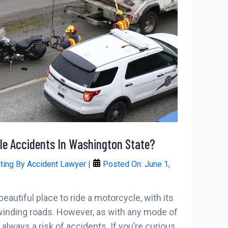
e Accidents In Washington State?
iting By
Accident Lawyer
|
Posted On:
June 1,
eautiful place to ride a motorcycle, with its
inding roads. However, as with any mode of
s always a risk of accidents. If you’re curious