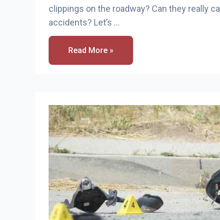
clippings on the roadway? Can they really 
accidents? Let’s …
Do
Read More »
Grass
Clippings
Cause
Motorcycle
Accidents?