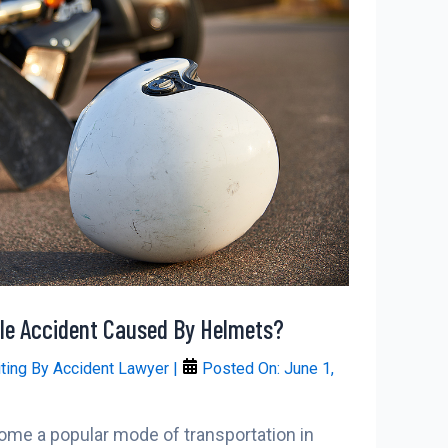
e Accident Caused By Helmets?
iting By
Accident Lawyer
|
Posted On:
June 1,
me a popular mode of transportation in