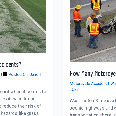
ccidents?
How Many Motorcycl
r
|
Posted On:
June 1,
Motorcycle Accident
| Wr
2023
mount when it comes to
to obeying traffic
Washington State is a b
 reduce their risk of
scenic highways and w
hazards, like grass
transportation, there i