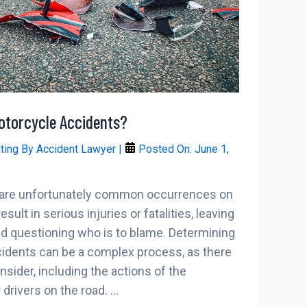
Motorcycle Accidents?
iting By
Accident Lawyer
|
Posted On:
June 1,
 are unfortunately common occurrences on
sult in serious injuries or fatalities, leaving
nd questioning who is to blame. Determining
cidents can be a complex process, as there
sider, including the actions of the
 drivers on the road. …