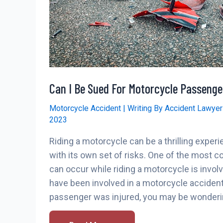
Can I Be Sued For Motorcycle Passenge
Motorcycle Accident
| Writing By
Accident Lawye
2023
Riding a motorcycle can be a thrilling experi
with its own set of risks. One of the most
can occur while riding a motorcycle is involv
have been involved in a motorcycle acciden
passenger was injured, you may be wonderin
Can