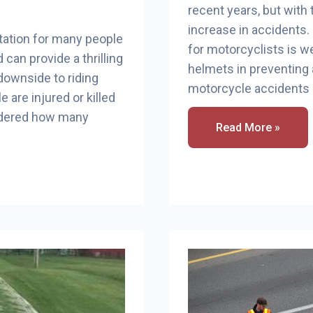
recent years, but with
increase in accidents
tation for many people
for motorcyclists is w
 can provide a thrilling
helmets in preventin
downside to riding
motorcycle accidents 
 are injured or killed
ondered how many
How
Read More »
Many
Motorcycle
Accident
Caused
By
Helmets?