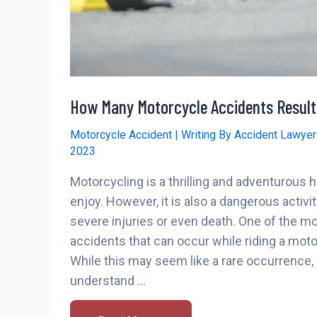
How Many Motorcycle Accidents Result
Motorcycle Accident
| Writing By
Accident Lawye
2023
Motorcycling is a thrilling and adventurous
enjoy. However, it is also a dangerous activit
severe injuries or even death. One of the mo
accidents that can occur while riding a moto
While this may seem like a rare occurrence, i
understand …
How