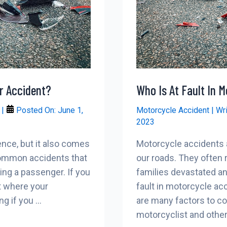
r Accident?
Who Is At Fault In 
r
|
Posted On:
June 1,
Motorcycle Accident
| Wr
2023
ence, but it also comes
Motorcycle accidents
 common accidents that
our roads. They often re
ing a passenger. If you
families devastated a
t where your
fault in motorcycle ac
g if you …
are many factors to con
motorcyclist and other