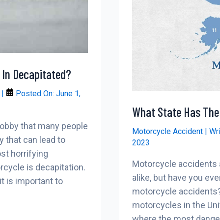
 In Decapitated?
r
|
Posted On:
June 1,
What State Has The
 hobby that many people
Motorcycle Accident
| Wr
y that can lead to
2023
st horrifying
Motorcycle accidents a
rcycle is decapitation.
alike, but have you e
t is important to
motorcycle accidents? 
motorcycles in the Uni
where the most dangero