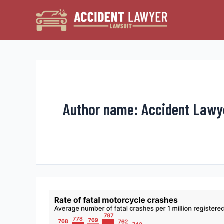
Skip
to
content
Author name: Accident Lawy