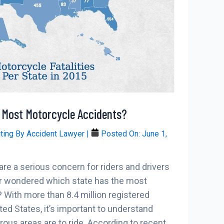
 Most Motorcycle Accidents?
iting By
Accident Lawyer
|
Posted On:
June 1,
re a serious concern for riders and drivers
ver wondered which state has the most
With more than 8.4 million registered
ted States, it’s important to understand
us areas are to ride. According to recent