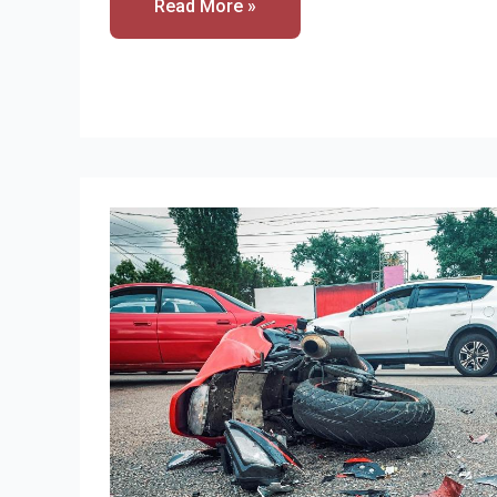
Read More »
Many
Motorcycle
Accidents
Result
In
Decapitated?