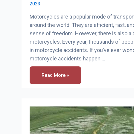
2023
Motorcycles are a popular mode of transpor
around the world. They are efficient, fast, and
sense of freedom. However, there is also a 
motorcycles. Every year, thousands of people
in motorcycle accidents. If you’ve ever w
motorcycle accidents happen …
How
Read More »
Many
Motorcycle
Accidents
Happen
A
Year?