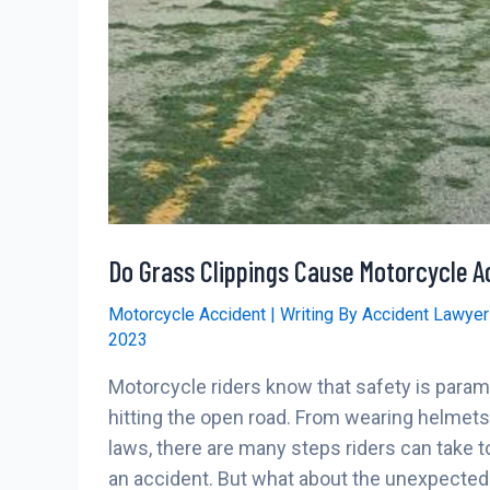
Do Grass Clippings Cause Motorcycle A
Motorcycle Accident
| Writing By
Accident Lawye
2023
Motorcycle riders know that safety is para
hitting the open road. From wearing helmets 
laws, there are many steps riders can take to
an accident. But what about the unexpected 