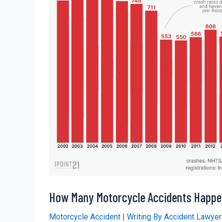
How Many Motorcycle Accidents Happe
Motorcycle Accident
| Writing By
Accident Lawye