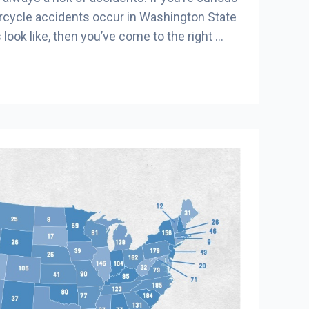
cycle accidents occur in Washington State
 look like, then you’ve come to the right …