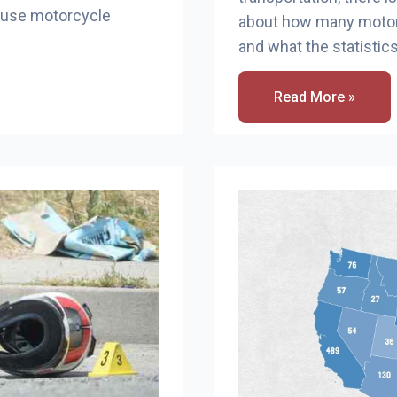
cause motorcycle
about how many motor
and what the statistics
How
Read More »
Many
Motorcycle
Accidents
In
Washington
State?