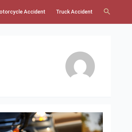
Search
otorcycle Accident
Truck Accident