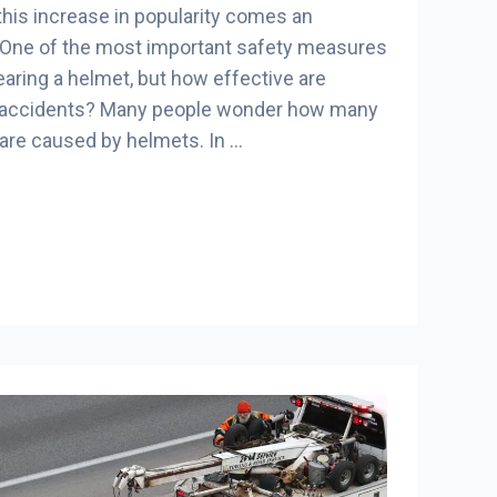
 this increase in popularity comes an
. One of the most important safety measures
earing a helmet, but how effective are
g accidents? Many people wonder how many
are caused by helmets. In …