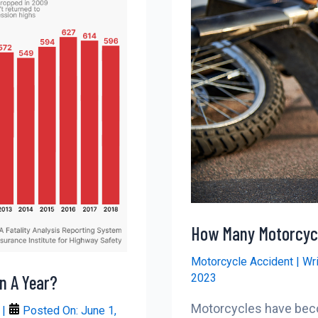
How Many Motorcycl
Motorcycle Accident
| Wr
2023
n A Year?
Motorcycles have beco
r
|
Posted On:
June 1,