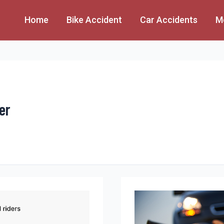
Home
Bike Accident
Car Accidents
M
er