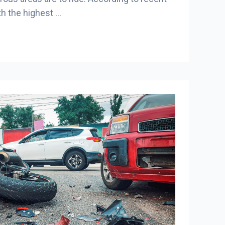
ith the highest …