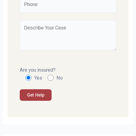
Are you insured?
Yes
No