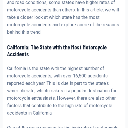
and road conditions, some states have higher rates of
motorcycle accidents than others. In this article, we will
take a closer look at which state has the most
motorcycle accidents and explore some of the reasons
behind this trend.
California: The State with the Most Motorcycle
Accidents
California is the state with the highest number of
motorcycle accidents, with over 16,500 accidents
reported each year. This is due in part to the state’s
warm climate, which makes it a popular destination for
motorcycle enthusiasts. However, there are also other
factors that contribute to the high rate of motorcycle
accidents in California.
One of the main reasons for the high rate of motorcycle