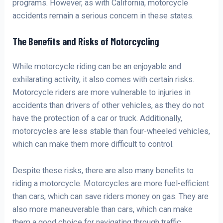
programs. However, as with California, motorcycle
accidents remain a serious concern in these states.
The Benefits and Risks of Motorcycling
While motorcycle riding can be an enjoyable and
exhilarating activity, it also comes with certain risks.
Motorcycle riders are more vulnerable to injuries in
accidents than drivers of other vehicles, as they do not
have the protection of a car or truck. Additionally,
motorcycles are less stable than four-wheeled vehicles,
which can make them more difficult to control.
Despite these risks, there are also many benefits to
riding a motorcycle. Motorcycles are more fuel-efficient
than cars, which can save riders money on gas. They are
also more maneuverable than cars, which can make
them a good choice for navigating through traffic.