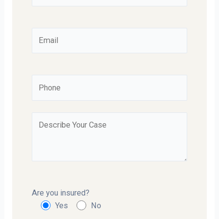
Are you insured?
Yes
No