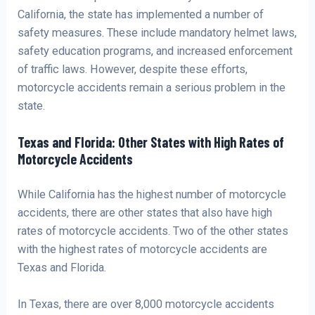
California, the state has implemented a number of
safety measures. These include mandatory helmet laws,
safety education programs, and increased enforcement
of traffic laws. However, despite these efforts,
motorcycle accidents remain a serious problem in the
state.
Texas and Florida: Other States with High Rates of
Motorcycle Accidents
While California has the highest number of motorcycle
accidents, there are other states that also have high
rates of motorcycle accidents. Two of the other states
with the highest rates of motorcycle accidents are
Texas and Florida.
In Texas, there are over 8,000 motorcycle accidents