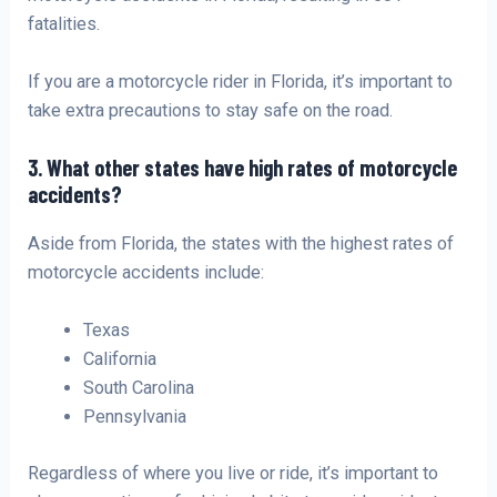
fatalities.
If you are a motorcycle rider in Florida, it’s important to
take extra precautions to stay safe on the road.
3. What other states have high rates of motorcycle
accidents?
Aside from Florida, the states with the highest rates of
motorcycle accidents include:
Texas
California
South Carolina
Pennsylvania
Regardless of where you live or ride, it’s important to