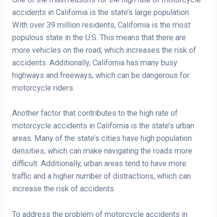
accidents in California is the state’s large population.
With over 39 million residents, California is the most
populous state in the U.S. This means that there are
more vehicles on the road, which increases the risk of
accidents. Additionally, California has many busy
highways and freeways, which can be dangerous for
motorcycle riders.
Another factor that contributes to the high rate of
motorcycle accidents in California is the state’s urban
areas. Many of the state’s cities have high population
densities, which can make navigating the roads more
difficult. Additionally, urban areas tend to have more
traffic and a higher number of distractions, which can
increase the risk of accidents.
To address the problem of motorcycle accidents in