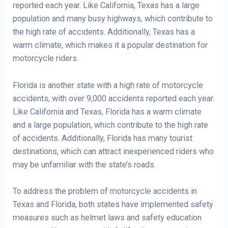
reported each year. Like California, Texas has a large
population and many busy highways, which contribute to
the high rate of accidents. Additionally, Texas has a
warm climate, which makes it a popular destination for
motorcycle riders.
Florida is another state with a high rate of motorcycle
accidents, with over 9,000 accidents reported each year.
Like California and Texas, Florida has a warm climate
and a large population, which contribute to the high rate
of accidents. Additionally, Florida has many tourist
destinations, which can attract inexperienced riders who
may be unfamiliar with the state’s roads.
To address the problem of motorcycle accidents in
Texas and Florida, both states have implemented safety
measures such as helmet laws and safety education