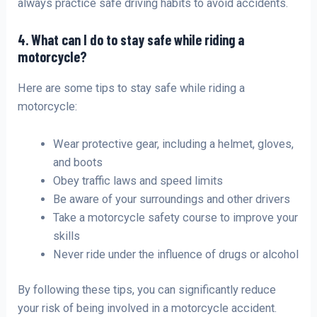
always practice safe driving habits to avoid accidents.
4. What can I do to stay safe while riding a
motorcycle?
Here are some tips to stay safe while riding a
motorcycle:
Wear protective gear, including a helmet, gloves,
and boots
Obey traffic laws and speed limits
Be aware of your surroundings and other drivers
Take a motorcycle safety course to improve your
skills
Never ride under the influence of drugs or alcohol
By following these tips, you can significantly reduce
your risk of being involved in a motorcycle accident.