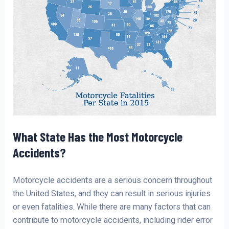
What State Has the Most Motorcycle
Accidents?
Motorcycle accidents are a serious concern throughout
the United States, and they can result in serious injuries
or even fatalities. While there are many factors that can
contribute to motorcycle accidents, including rider error