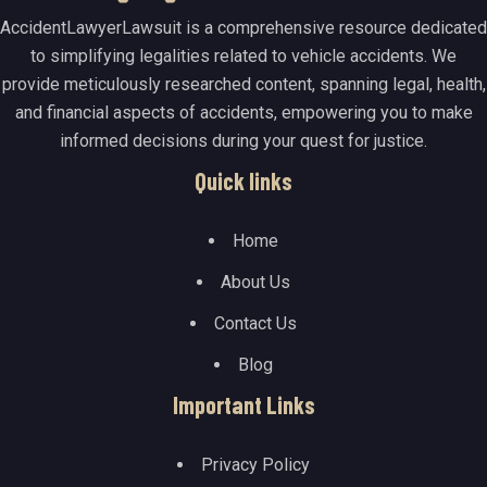
AccidentLawyerLawsuit is a comprehensive resource dedicated
to simplifying legalities related to vehicle accidents. We
provide meticulously researched content, spanning legal, health,
and financial aspects of accidents, empowering you to make
informed decisions during your quest for justice.
Quick links
Home
About Us
Contact Us
Blog
Important Links
Privacy Policy