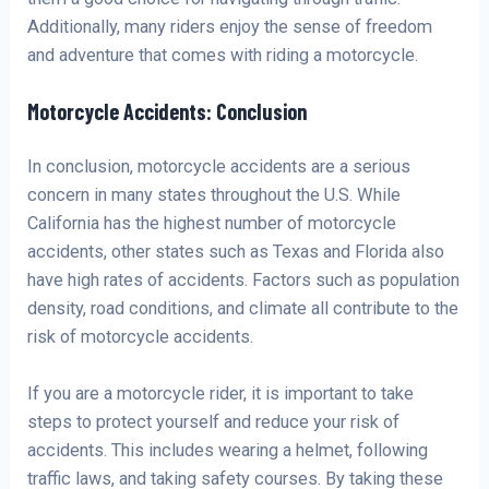
Additionally, many riders enjoy the sense of freedom
and adventure that comes with riding a motorcycle.
Motorcycle Accidents: Conclusion
In conclusion, motorcycle accidents are a serious
concern in many states throughout the U.S. While
California has the highest number of motorcycle
accidents, other states such as Texas and Florida also
have high rates of accidents. Factors such as population
density, road conditions, and climate all contribute to the
risk of motorcycle accidents.
If you are a motorcycle rider, it is important to take
steps to protect yourself and reduce your risk of
accidents. This includes wearing a helmet, following
traffic laws, and taking safety courses. By taking these