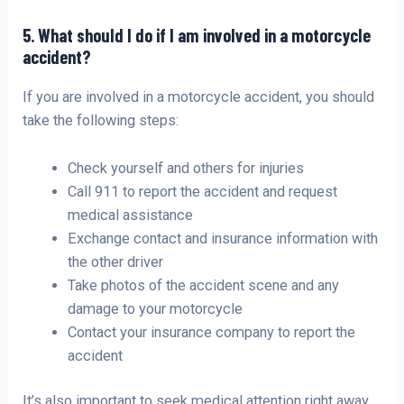
5. What should I do if I am involved in a motorcycle
accident?
If you are involved in a motorcycle accident, you should
take the following steps:
Check yourself and others for injuries
Call 911 to report the accident and request
medical assistance
Exchange contact and insurance information with
the other driver
Take photos of the accident scene and any
damage to your motorcycle
Contact your insurance company to report the
accident
It’s also important to seek medical attention right away,