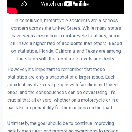
In conclusion, motorcycle accidents are a serious
concern across the United States. While many states
have seen a reduction in motorcycle fatalities, some
still have a higher rate of accidents than others. Based
on statistics, Florida, California, and Texas are among
the states with the most motorcycle accidents.
However, it’s important to remember that these
statistics are only a snapshot of a larger issue. Each
accident involves real people with families and loved
ones, and the consequences can be devastating. It’s
crucial that all drivers, whether on a motorcycle or in a
car, take responsibility for their actions on the road.
Ultimately, the goal should be to continue improving
safety measures and promoting awareness to reduce