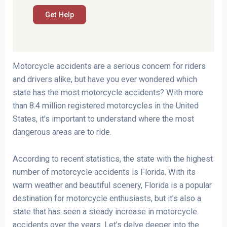
Motorcycle accidents are a serious concern for riders
and drivers alike, but have you ever wondered which
state has the most motorcycle accidents? With more
than 8.4 million registered motorcycles in the United
States, it’s important to understand where the most
dangerous areas are to ride.
According to recent statistics, the state with the highest
number of motorcycle accidents is Florida. With its
warm weather and beautiful scenery, Florida is a popular
destination for motorcycle enthusiasts, but it’s also a
state that has seen a steady increase in motorcycle
accidents over the years. Let’s delve deeper into the