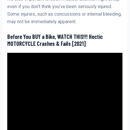
even if you don’t think you’ve been seriously injured.
Some injuries, such as concussions or internal bleeding,
may not be immediately apparent.
Before You BUY a Bike, WATCH THIS!!! Hectic
MOTORCYCLE Crashes & Fails [2021]