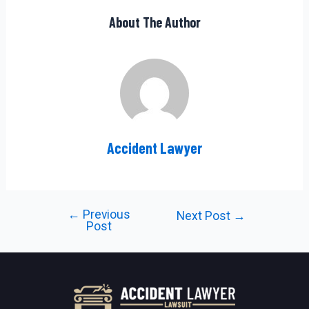
About The Author
Accident Lawyer
←
Previous
Post
Next Post
→
Post
navigation