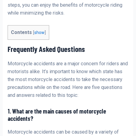
steps, you can enjoy the benefits of motorcycle riding
while minimizing the risks.
Contents
[
show
]
Frequently Asked Questions
Motorcycle accidents are a major concern for riders and
motorists alike. It’s important to know which state has
the most motorcycle accidents to take the necessary
precautions while on the road. Here are five questions
and answers related to this topic:
1. What are the main causes of motorcycle
accidents?
Motorcycle accidents can be caused by a variety of