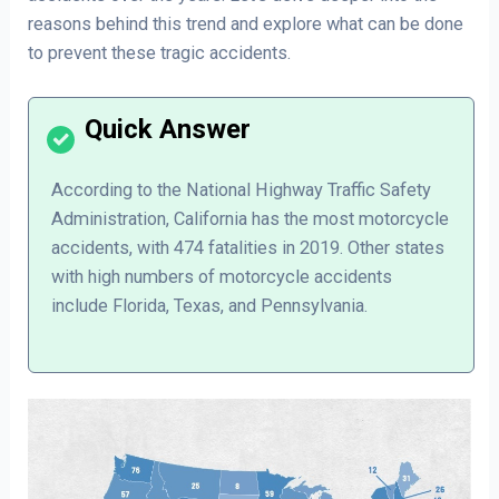
reasons behind this trend and explore what can be done
to prevent these tragic accidents.
According to the National Highway Traffic Safety
Administration, California has the most motorcycle
accidents, with 474 fatalities in 2019. Other states
with high numbers of motorcycle accidents
include Florida, Texas, and Pennsylvania.