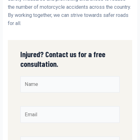
the number of motorcycle accidents across the country.
By working together, we can strive towards safer roads
for all.
Injured? Contact us for a free
consultation.