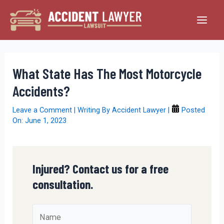
Skip
to
Main
content
Men
What State Has The Most Motorcycle
Accidents?
Leave a Comment
| Writing By
Accident Lawyer
|
Posted
On:
June 1, 2023
Injured? Contact us for a free
consultation.