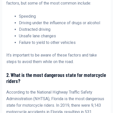
factors, but some of the most common include:
Speeding
Driving under the influence of drugs or alcohol
Distracted driving
Unsafe lane changes
Failure to yield to other vehicles
It’s important to be aware of these factors and take
steps to avoid them while on the road.
2. What is the most dangerous state for motorcycle
riders?
According to the National Highway Traffic Safety
Administration (NHTSA), Florida is the most dangerous
state for motorcycle riders. In 2019, there were 9,143
motorcycle accidents in Florida, resulting in 531