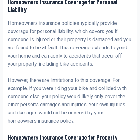
Homeowners Insurance Coverage for Personal
Liability
Homeowners insurance policies typically provide
coverage for personal liability, which covers you if
someone is injured or their property is damaged and you
are found to be at fault. This coverage extends beyond
your home and can apply to accidents that occur off
your property, including bike accidents.
However, there are limitations to this coverage. For
example, if you were riding your bike and collided with
someone else, your policy would likely only cover the
other person’s damages and injuries. Your own injuries
and damages would not be covered by your
homeowners insurance policy.
Homeowners Insurance Coverage for Property