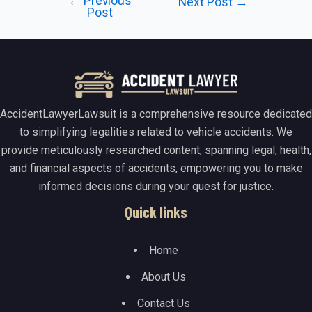
←
Previous
Post
Next Post
→
Post
navigation
AccidentLawyerLawsuit is a comprehensive resource dedicated
to simplifying legalities related to vehicle accidents. We
provide meticulously researched content, spanning legal, health,
and financial aspects of accidents, empowering you to make
informed decisions during your quest for justice.
Quick links
Home
About Us
Contact Us