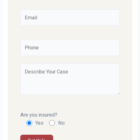
Are you insured?
Yes
No