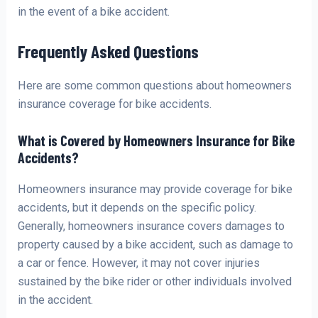
in the event of a bike accident.
Frequently Asked Questions
Here are some common questions about homeowners
insurance coverage for bike accidents.
What is Covered by Homeowners Insurance for Bike
Accidents?
Homeowners insurance may provide coverage for bike
accidents, but it depends on the specific policy.
Generally, homeowners insurance covers damages to
property caused by a bike accident, such as damage to
a car or fence. However, it may not cover injuries
sustained by the bike rider or other individuals involved
in the accident.