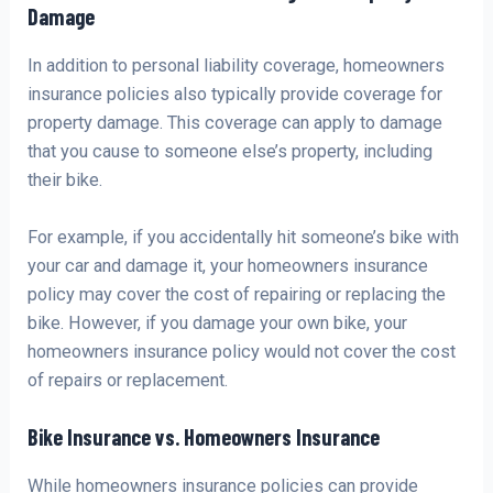
Damage
In addition to personal liability coverage, homeowners
insurance policies also typically provide coverage for
property damage. This coverage can apply to damage
that you cause to someone else’s property, including
their bike.
For example, if you accidentally hit someone’s bike with
your car and damage it, your homeowners insurance
policy may cover the cost of repairing or replacing the
bike. However, if you damage your own bike, your
homeowners insurance policy would not cover the cost
of repairs or replacement.
Bike Insurance vs. Homeowners Insurance
While homeowners insurance policies can provide