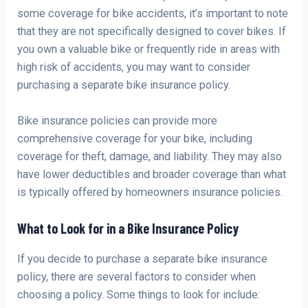
some coverage for bike accidents, it’s important to note
that they are not specifically designed to cover bikes. If
you own a valuable bike or frequently ride in areas with
high risk of accidents, you may want to consider
purchasing a separate bike insurance policy.
Bike insurance policies can provide more
comprehensive coverage for your bike, including
coverage for theft, damage, and liability. They may also
have lower deductibles and broader coverage than what
is typically offered by homeowners insurance policies.
What to Look for in a Bike Insurance Policy
If you decide to purchase a separate bike insurance
policy, there are several factors to consider when
choosing a policy. Some things to look for include: