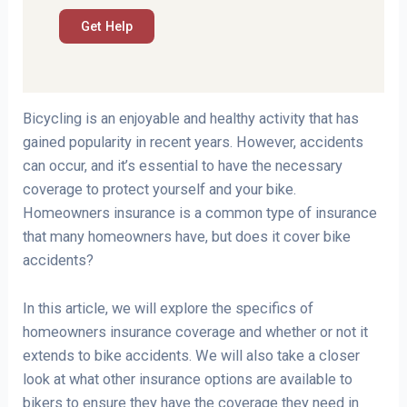
Bicycling is an enjoyable and healthy activity that has
gained popularity in recent years. However, accidents
can occur, and it’s essential to have the necessary
coverage to protect yourself and your bike.
Homeowners insurance is a common type of insurance
that many homeowners have, but does it cover bike
accidents?
In this article, we will explore the specifics of
homeowners insurance coverage and whether or not it
extends to bike accidents. We will also take a closer
look at what other insurance options are available to
bikers to ensure they have the coverage they need in