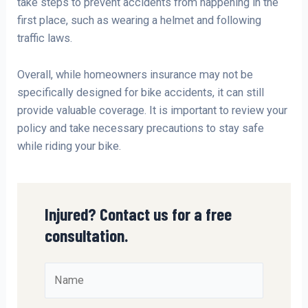
take steps to prevent accidents from happening in the
first place, such as wearing a helmet and following
traffic laws.
Overall, while homeowners insurance may not be
specifically designed for bike accidents, it can still
provide valuable coverage. It is important to review your
policy and take necessary precautions to stay safe
while riding your bike.
Injured? Contact us for a free
consultation.