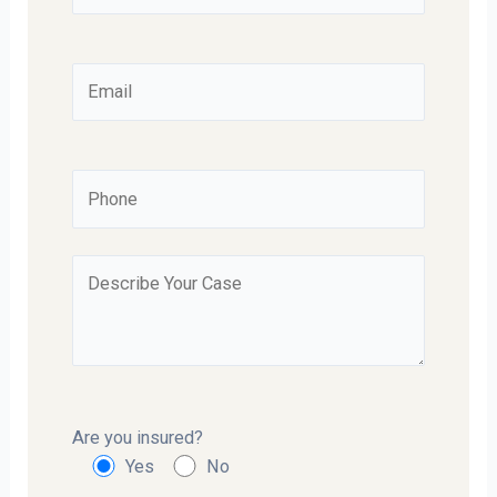
Are you insured?
Yes
No