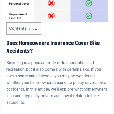
Contents
[
show
]
Does Homeowners Insurance Cover Bike
Accidents?
Bicycling is a popular mode of transportation and
recreation, but it also comes with certain risks. If you
own a home and a bicycle, you may be wondering
whether your homeowners insurance policy covers bike
accidents. In this article, we’ll explore what homeowners
insurance typically covers and how it relates to bike
accidents.