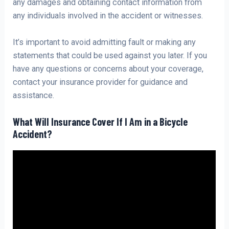
any damages and obtaining contact information from
any individuals involved in the accident or witnesses.
It’s important to avoid admitting fault or making any
statements that could be used against you later. If you
have any questions or concerns about your coverage,
contact your insurance provider for guidance and
assistance.
What Will Insurance Cover If I Am in a Bicycle
Accident?