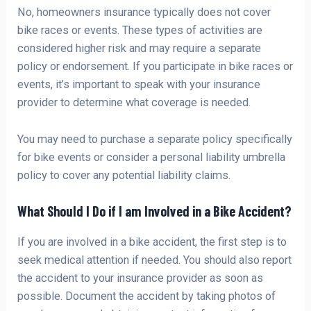
No, homeowners insurance typically does not cover
bike races or events. These types of activities are
considered higher risk and may require a separate
policy or endorsement. If you participate in bike races or
events, it’s important to speak with your insurance
provider to determine what coverage is needed.
You may need to purchase a separate policy specifically
for bike events or consider a personal liability umbrella
policy to cover any potential liability claims.
What Should I Do if I am Involved in a Bike Accident?
If you are involved in a bike accident, the first step is to
seek medical attention if needed. You should also report
the accident to your insurance provider as soon as
possible. Document the accident by taking photos of