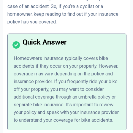
case of an accident. So, if you’re a cyclist or a
homeowner, keep reading to find out if your insurance
policy has you covered.
Homeowners insurance typically covers bike
accidents if they occur on your property. However,
coverage may vary depending on the policy and
insurance provider. If you frequently ride your bike
off your property, you may want to consider
additional coverage through an umbrella policy or
separate bike insurance. It’s important to review
your policy and speak with your insurance provider
to understand your coverage for bike accidents.