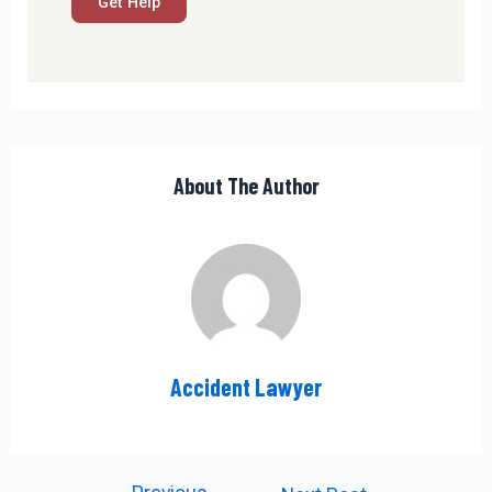
About The Author
Accident Lawyer