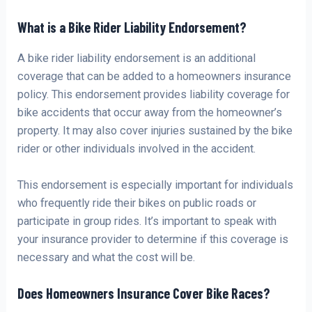
What is a Bike Rider Liability Endorsement?
A bike rider liability endorsement is an additional
coverage that can be added to a homeowners insurance
policy. This endorsement provides liability coverage for
bike accidents that occur away from the homeowner’s
property. It may also cover injuries sustained by the bike
rider or other individuals involved in the accident.
This endorsement is especially important for individuals
who frequently ride their bikes on public roads or
participate in group rides. It’s important to speak with
your insurance provider to determine if this coverage is
necessary and what the cost will be.
Does Homeowners Insurance Cover Bike Races?