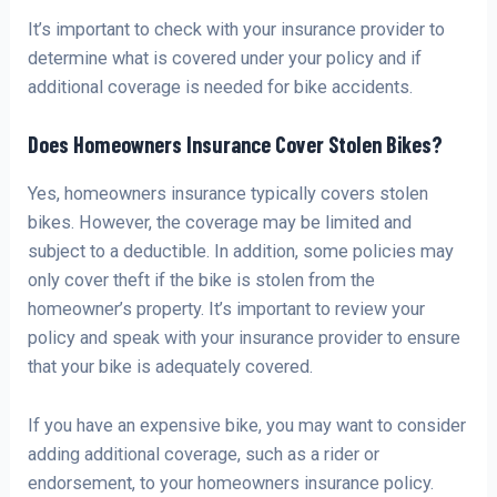
It’s important to check with your insurance provider to
determine what is covered under your policy and if
additional coverage is needed for bike accidents.
Does Homeowners Insurance Cover Stolen Bikes?
Yes, homeowners insurance typically covers stolen
bikes. However, the coverage may be limited and
subject to a deductible. In addition, some policies may
only cover theft if the bike is stolen from the
homeowner’s property. It’s important to review your
policy and speak with your insurance provider to ensure
that your bike is adequately covered.
If you have an expensive bike, you may want to consider
adding additional coverage, such as a rider or
endorsement, to your homeowners insurance policy.