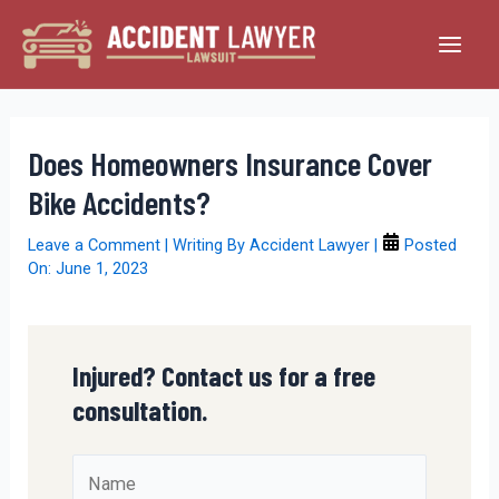
Skip
to
Main
content
Men
Does Homeowners Insurance Cover
Bike Accidents?
Leave a Comment
| Writing By
Accident Lawyer
|
Posted
On:
June 1, 2023
Injured? Contact us for a free
consultation.