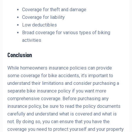
Coverage for theft and damage
Coverage for liability
Low deductibles
Broad coverage for various types of biking
activities
Conclusion
While homeowners insurance policies can provide
some coverage for bike accidents, it’s important to
understand their limitations and consider purchasing a
separate bike insurance policy if you want more
comprehensive coverage. Before purchasing any
insurance policy, be sure to read the policy documents
carefully and understand what is covered and what is
not. By doing so, you can ensure that you have the
coverage you need to protect yourself and your property