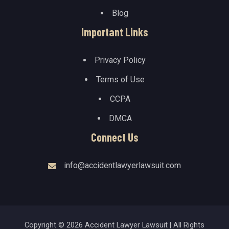
Blog
Important Links
Privacy Policy
Terms of Use
CCPA
DMCA
Connect Us
info@accidentlawyerlawsuit.com
Copyright © 2026 Accident Lawyer Lawsuit | All Rights