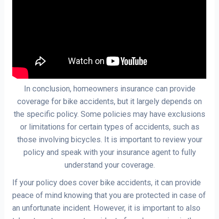
In conclusion, homeowners insurance can provide
coverage for bike accidents, but it largely depends on
the specific policy. Some policies may have exclusions
or limitations for certain types of accidents, such as
those involving bicycles. It is important to review your
policy and speak with your insurance agent to fully
understand your coverage.
If your policy does cover bike accidents, it can provide
peace of mind knowing that you are protected in case of
an unfortunate incident. However, it is important to also