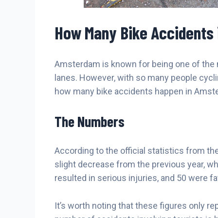
How Many Bike Accidents
Amsterdam is known for being one of the mo
lanes. However, with so many people cycling o
how many bike accidents happen in Amsterd
The Numbers
According to the official statistics from t
slight decrease from the previous year, wh
resulted in serious injuries, and 50 were fat
It’s worth noting that these figures only 