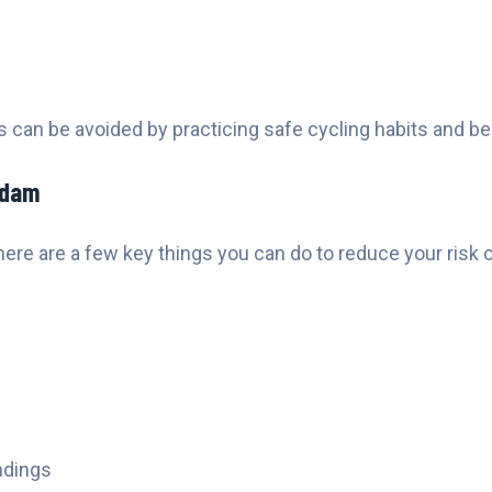
rs can be avoided by practicing safe cycling habits and b
rdam
here are a few key things you can do to reduce your risk o
ndings