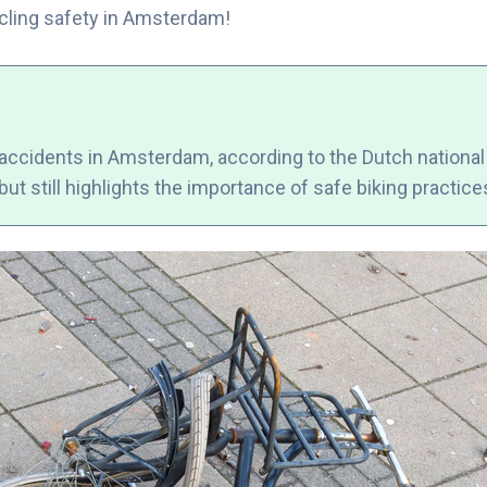
cycling safety in Amsterdam!
 accidents in Amsterdam, according to the Dutch national t
ut still highlights the importance of safe biking practices 