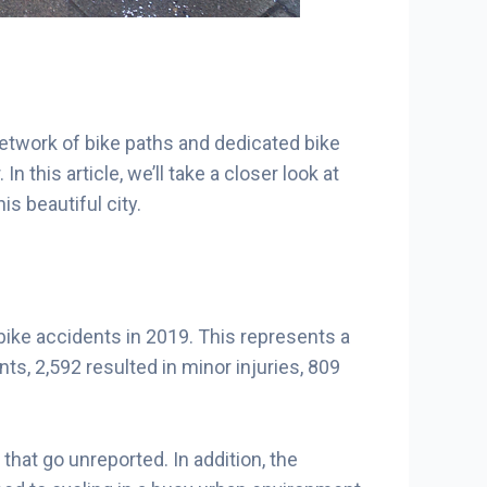
network of bike paths and dedicated bike
n this article, we’ll take a closer look at
s beautiful city.
 bike accidents in 2019. This represents a
s, 2,592 resulted in minor injuries, 809
hat go unreported. In addition, the