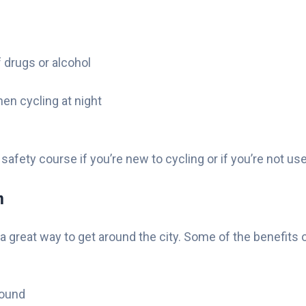
 drugs or alcohol
hen cycling at night
g safety course if you’re new to cycling or if you’re not u
m
 a great way to get around the city. Some of the benefits
round