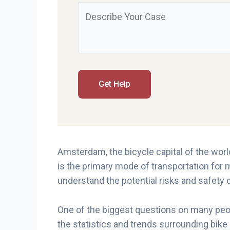
Amsterdam, the bicycle capital of the world,
is the primary mode of transportation for m
understand the potential risks and safety
One of the biggest questions on many peopl
the statistics and trends surrounding bike