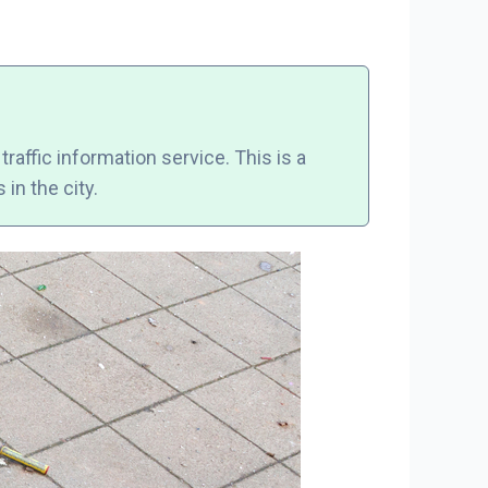
raffic information service. This is a
in the city.