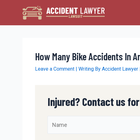
Skip
to
content
How Many Bike Accidents In 
Leave a Comment
| Writing By
Accident Lawyer
Injured? Contact us for