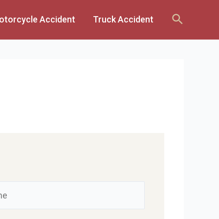
Search
otorcycle Accident
Truck Accident