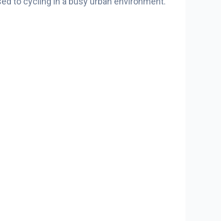
used to cycling in a busy urban environment.