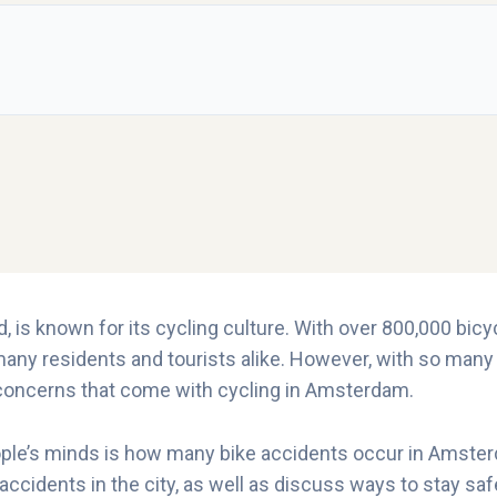
 is known for its cycling culture. With over 800,000 bicycle
any residents and tourists alike. However, with so many b
 concerns that come with cycling in Amsterdam.
e’s minds is how many bike accidents occur in Amsterdam 
 accidents in the city, as well as discuss ways to stay s