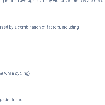
igher than average, as many visitors to the city are not 
ed by a combination of factors, including:
ne while cycling)
 pedestrians