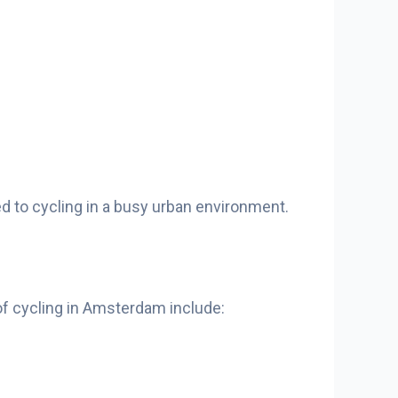
sed to cycling in a busy urban environment.
 of cycling in Amsterdam include: