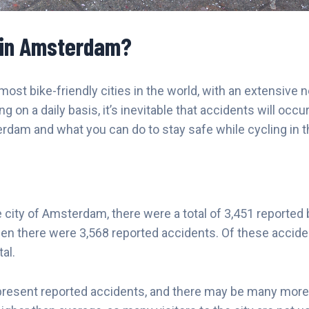
 in Amsterdam?
st bike-friendly cities in the world, with an extensive 
n a daily basis, it’s inevitable that accidents will occur. I
am and what you can do to stay safe while cycling in thi
he city of Amsterdam, there were a total of 3,451 reported
en there were 3,568 reported accidents. Of these accident
al.
represent reported accidents, and there may be many more t