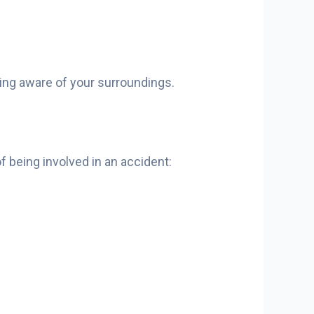
eing aware of your surroundings.
f being involved in an accident: