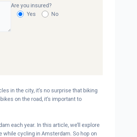
Are you insured?
Yes
No
s in the city, it’s no surprise that biking
ikes on the road, it’s important to
each year. In this article, we’ll explore
afe while cycling in Amsterdam. So hop on