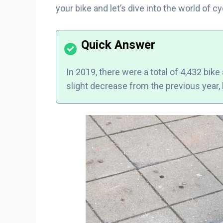
your bike and let’s dive into the world of 
In 2019, there were a total of 4,432 bike
slight decrease from the previous year, b