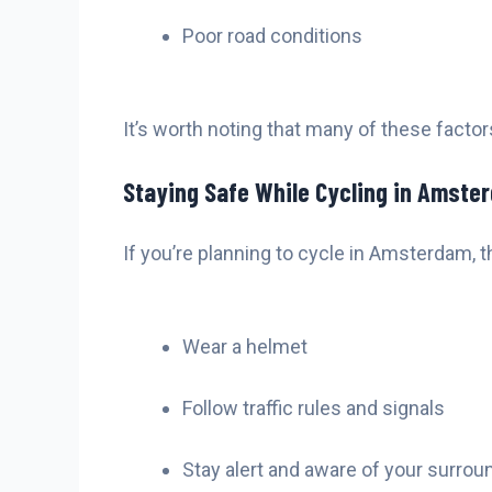
Poor road conditions
It’s worth noting that many of these facto
Staying Safe While Cycling in Amste
If you’re planning to cycle in Amsterdam, t
Wear a helmet
Follow traffic rules and signals
Stay alert and aware of your surrou