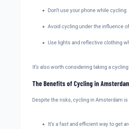
Don’t use your phone while cycling
Avoid cycling under the influence of
Use lights and reflective clothing w
It’s also worth considering taking a cyclin
The Benefits of Cycling in Amsterda
Despite the risks, cycling in Amsterdam is
It’s a fast and efficient way to get a