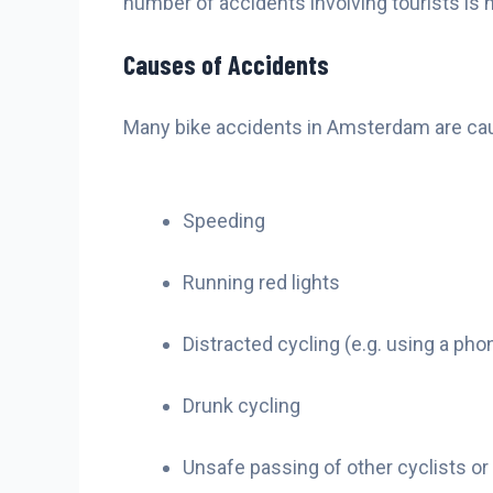
number of accidents involving tourists is h
Causes of Accidents
Many bike accidents in Amsterdam are caus
Speeding
Running red lights
Distracted cycling (e.g. using a pho
Drunk cycling
Unsafe passing of other cyclists or