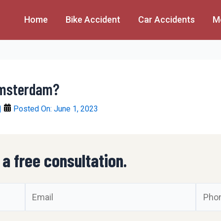
Home
Bike Accident
Car Accidents
M
Amsterdam?
|
Posted On:
June 1, 2023
 a free consultation.