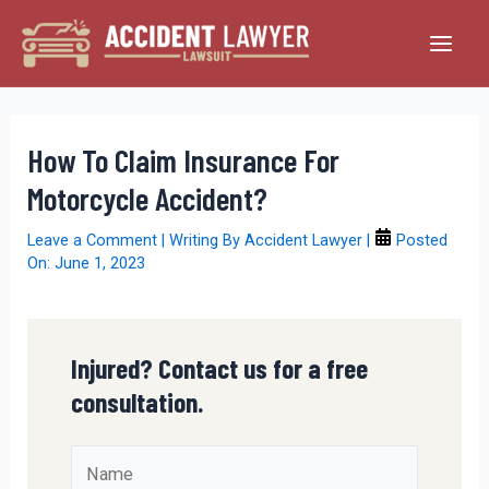
Skip
to
Main
content
Men
How To Claim Insurance For
Motorcycle Accident?
Leave a Comment
| Writing By
Accident Lawyer
|
Posted
On:
June 1, 2023
Injured? Contact us for a free
consultation.