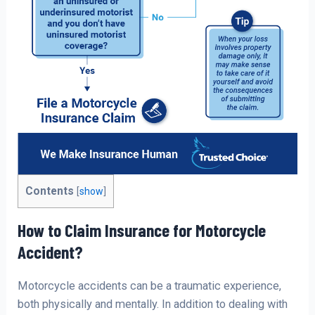
Contents
[
show
]
How to Claim Insurance for Motorcycle
Accident?
Motorcycle accidents can be a traumatic experience,
both physically and mentally. In addition to dealing with