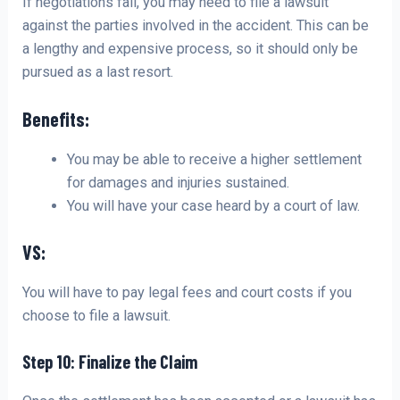
If negotiations fail, you may need to file a lawsuit
against the parties involved in the accident. This can be
a lengthy and expensive process, so it should only be
pursued as a last resort.
Benefits:
You may be able to receive a higher settlement
for damages and injuries sustained.
You will have your case heard by a court of law.
VS:
You will have to pay legal fees and court costs if you
choose to file a lawsuit.
Step 10: Finalize the Claim