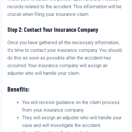
records related to the accident. This information will be
crucial when filing your insurance claim.
Step 2: Contact Your Insurance Company
Once you have gathered all the necessary information,
it’s time to contact your insurance company. You should
do this as soon as possible after the accident has
occurred. Your insurance company will assign an
adjuster who will handle your claim.
Benefits:
You will receive guidance on the claim process
from your insurance company.
They will assign an adjuster who will handle your
case and will investigate the accident.