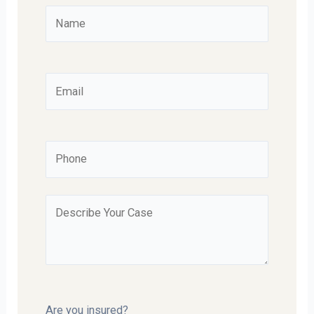
Are you insured?