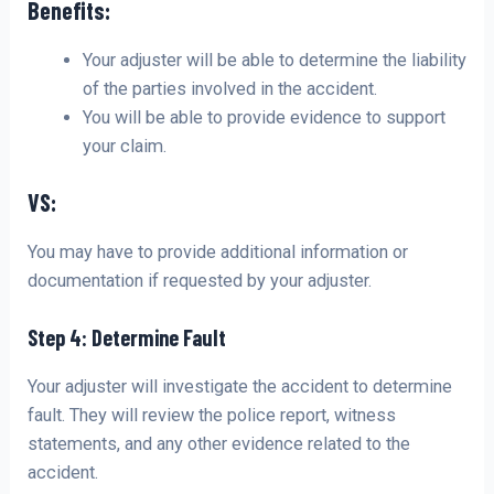
Benefits:
Your adjuster will be able to determine the liability
of the parties involved in the accident.
You will be able to provide evidence to support
your claim.
VS:
You may have to provide additional information or
documentation if requested by your adjuster.
Step 4: Determine Fault
Your adjuster will investigate the accident to determine
fault. They will review the police report, witness
statements, and any other evidence related to the
accident.