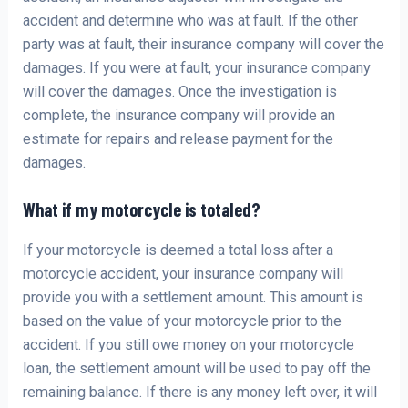
accident and determine who was at fault. If the other
party was at fault, their insurance company will cover the
damages. If you were at fault, your insurance company
will cover the damages. Once the investigation is
complete, the insurance company will provide an
estimate for repairs and release payment for the
damages.
What if my motorcycle is totaled?
If your motorcycle is deemed a total loss after a
motorcycle accident, your insurance company will
provide you with a settlement amount. This amount is
based on the value of your motorcycle prior to the
accident. If you still owe money on your motorcycle
loan, the settlement amount will be used to pay off the
remaining balance. If there is any money left over, it will