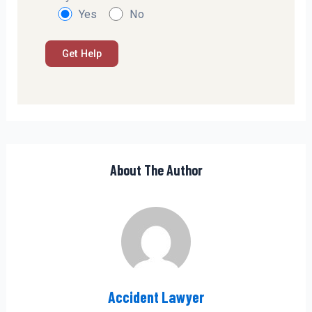
Yes
No
About The Author
Accident Lawyer