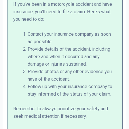
If you’ve been in a motorcycle accident and have
insurance, you’ll need to file a claim. Here’s what
you need to do:
Contact your insurance company as soon
as possible.
Provide details of the accident, including
where and when it occurred and any
damage or injuries sustained.
Provide photos or any other evidence you
have of the accident.
Follow up with your insurance company to
stay informed of the status of your claim.
Remember to always prioritize your safety and
seek medical attention if necessary.