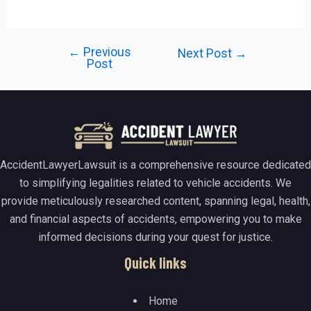
←
Previous
Post
Next Post
→
Post
navigation
AccidentLawyerLawsuit is a comprehensive resource dedicated
to simplifying legalities related to vehicle accidents. We
provide meticulously researched content, spanning legal, health,
and financial aspects of accidents, empowering you to make
informed decisions during your quest for justice.
Quick links
Home