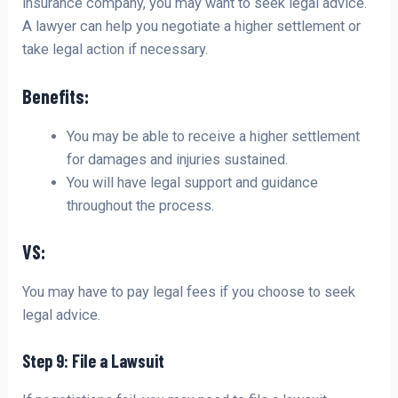
insurance company, you may want to seek legal advice.
A lawyer can help you negotiate a higher settlement or
take legal action if necessary.
Benefits:
You may be able to receive a higher settlement
for damages and injuries sustained.
You will have legal support and guidance
throughout the process.
VS:
You may have to pay legal fees if you choose to seek
legal advice.
Step 9: File a Lawsuit