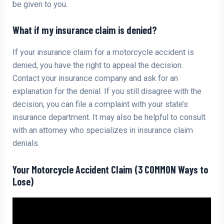
be given to you.
What if my insurance claim is denied?
If your insurance claim for a motorcycle accident is
denied, you have the right to appeal the decision.
Contact your insurance company and ask for an
explanation for the denial. If you still disagree with the
decision, you can file a complaint with your state’s
insurance department. It may also be helpful to consult
with an attorney who specializes in insurance claim
denials.
Your Motorcycle Accident Claim (3 COMMON Ways to
Lose)