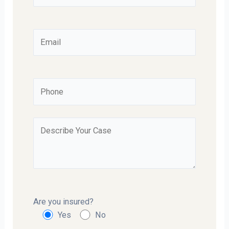
Are you insured?
Yes
No