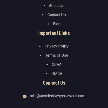
About Us
Contact Us
Blog
Important Links
Privacy Policy
Terms of Use
CCPA
DMCA
Connect Us
info@accidentlawyerlawsuit.com