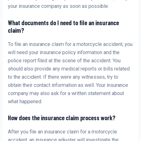
your insurance company as soon as possible.
What documents do I need to file an insurance
claim?
To file an insurance claim for a motorcycle accident, you
will need your insurance policy information and the
police report filed at the scene of the accident. You
should also provide any medical reports or bills related
to the accident. If there were any witnesses, try to
obtain their contact information as well. Your insurance
company may also ask for a written statement about
what happened.
How does the insurance claim process work?
After you file an insurance claim for a motorcycle
accident, an insurance adjuster will investigate the