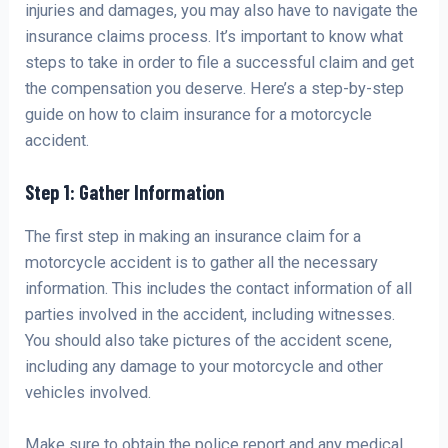
injuries and damages, you may also have to navigate the
insurance claims process. It’s important to know what
steps to take in order to file a successful claim and get
the compensation you deserve. Here’s a step-by-step
guide on how to claim insurance for a motorcycle
accident.
Step 1: Gather Information
The first step in making an insurance claim for a
motorcycle accident is to gather all the necessary
information. This includes the contact information of all
parties involved in the accident, including witnesses.
You should also take pictures of the accident scene,
including any damage to your motorcycle and other
vehicles involved.
Make sure to obtain the police report and any medical