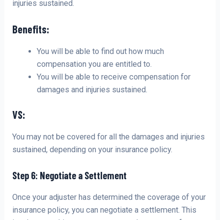
injuries sustained.
Benefits:
You will be able to find out how much
compensation you are entitled to.
You will be able to receive compensation for
damages and injuries sustained.
VS:
You may not be covered for all the damages and injuries
sustained, depending on your insurance policy.
Step 6: Negotiate a Settlement
Once your adjuster has determined the coverage of your
insurance policy, you can negotiate a settlement. This