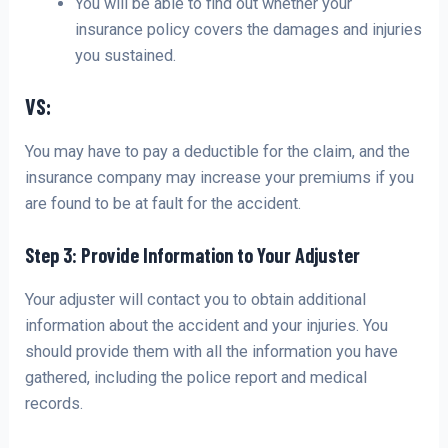
You will be able to find out whether your
insurance policy covers the damages and injuries
you sustained.
VS:
You may have to pay a deductible for the claim, and the
insurance company may increase your premiums if you
are found to be at fault for the accident.
Step 3: Provide Information to Your Adjuster
Your adjuster will contact you to obtain additional
information about the accident and your injuries. You
should provide them with all the information you have
gathered, including the police report and medical
records.