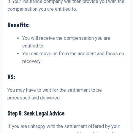
it. Your insurance company will then provide you with the
compensation you are entitled to.
Benefits:
You will receive the compensation you are
entitled to.
You can move on from the accident and focus on
recovery.
VS:
You may have to wait for the settlement to be
processed and delivered.
Step 8: Seek Legal Advice
If you are unhappy with the settlement offered by your