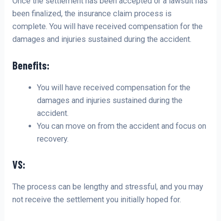
Once the settlement has been accepted or a lawsuit has
been finalized, the insurance claim process is
complete. You will have received compensation for the
damages and injuries sustained during the accident.
Benefits:
You will have received compensation for the
damages and injuries sustained during the
accident.
You can move on from the accident and focus on
recovery.
VS:
The process can be lengthy and stressful, and you may
not receive the settlement you initially hoped for.