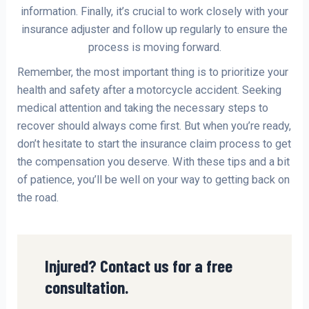
information. Finally, it’s crucial to work closely with your
insurance adjuster and follow up regularly to ensure the
process is moving forward.
Remember, the most important thing is to prioritize your
health and safety after a motorcycle accident. Seeking
medical attention and taking the necessary steps to
recover should always come first. But when you’re ready,
don’t hesitate to start the insurance claim process to get
the compensation you deserve. With these tips and a bit
of patience, you’ll be well on your way to getting back on
the road.
Injured? Contact us for a free
consultation.