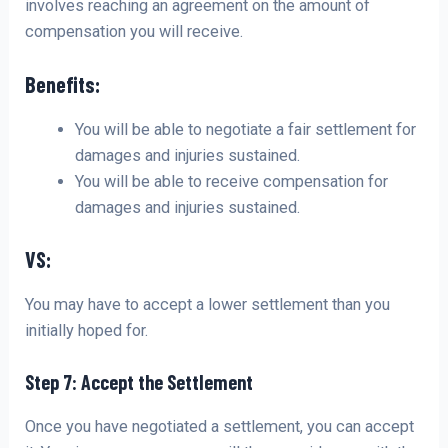
involves reaching an agreement on the amount of
compensation you will receive.
Benefits:
You will be able to negotiate a fair settlement for
damages and injuries sustained.
You will be able to receive compensation for
damages and injuries sustained.
VS:
You may have to accept a lower settlement than you
initially hoped for.
Step 7: Accept the Settlement
Once you have negotiated a settlement, you can accept