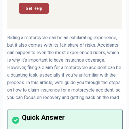
Riding a motorcycle can be an exhilarating experience,
but it also comes with its fair share of risks. Accidents
can happen to even the most experienced riders, which
is why it’s important to have insurance coverage.
However, filing a claim for a motorcycle accident can be
a daunting task, especially if you’re unfamiliar with the
process. In this article, we’ll guide you through the steps
on how to claim insurance for a motorcycle accident, so
you can focus on recovery and getting back on the road.