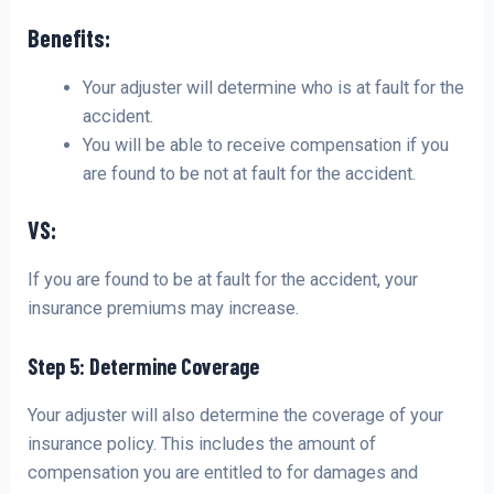
Benefits:
Your adjuster will determine who is at fault for the
accident.
You will be able to receive compensation if you
are found to be not at fault for the accident.
VS:
If you are found to be at fault for the accident, your
insurance premiums may increase.
Step 5: Determine Coverage
Your adjuster will also determine the coverage of your
insurance policy. This includes the amount of
compensation you are entitled to for damages and