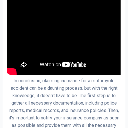
In conclusion, claiming insurance for a motorcycle
accident can be a daunting process, but with the right
knowledge, it doesn’t have to be. The first step is to
gather all necessary documentation, including police
reports, medical records, and insurance policies. Then,
it’s important to notify your insurance company as soon
as possible and provide them with all the necessary