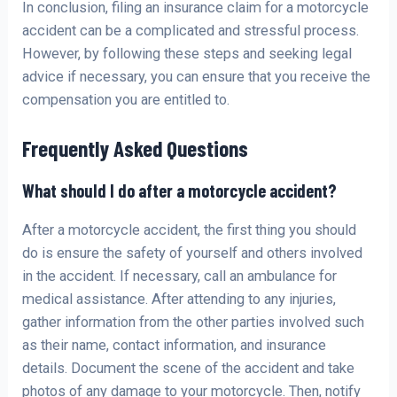
In conclusion, filing an insurance claim for a motorcycle
accident can be a complicated and stressful process.
However, by following these steps and seeking legal
advice if necessary, you can ensure that you receive the
compensation you are entitled to.
Frequently Asked Questions
What should I do after a motorcycle accident?
After a motorcycle accident, the first thing you should
do is ensure the safety of yourself and others involved
in the accident. If necessary, call an ambulance for
medical assistance. After attending to any injuries,
gather information from the other parties involved such
as their name, contact information, and insurance
details. Document the scene of the accident and take
photos of any damage to your motorcycle. Then, notify