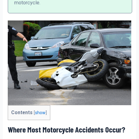
motorcycle.
Contents
[
show
]
Where Most Motorcycle Accidents Occur?