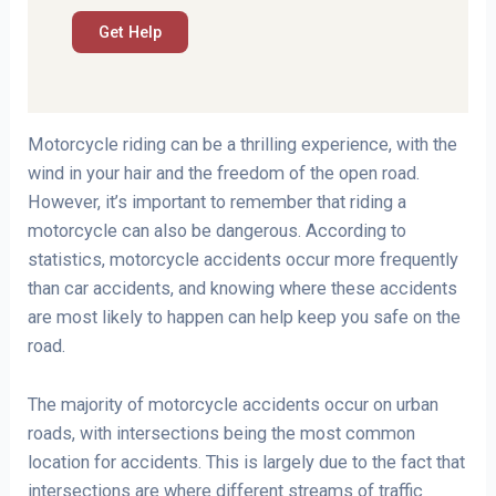
Motorcycle riding can be a thrilling experience, with the
wind in your hair and the freedom of the open road.
However, it’s important to remember that riding a
motorcycle can also be dangerous. According to
statistics, motorcycle accidents occur more frequently
than car accidents, and knowing where these accidents
are most likely to happen can help keep you safe on the
road.
The majority of motorcycle accidents occur on urban
roads, with intersections being the most common
location for accidents. This is largely due to the fact that
intersections are where different streams of traffic