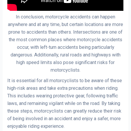
In conclusion, motorcycle accidents can happen
anywhere and at any time, but certain locations are more
prone to accidents than others. Intersections are one of
the most common places where motorcycle accidents
occur, with left-turn accidents being particularly
dangerous. Additionally, rural roads and highways with
high speed limits also pose significant risks for
motorcyclists.
It is essential for all motorcyclists to be aware of these
high-risk areas and take extra precautions when riding.
This includes wearing protective gear, following traffic
laws, and remaining vigilant while on the road. By taking
these steps, motorcyclists can greatly reduce their risk
of being involved in an accident and enjoy a safer, more
enjoyable riding experience.