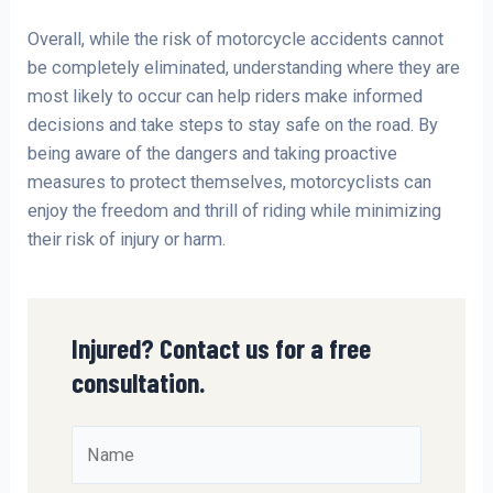
Overall, while the risk of motorcycle accidents cannot
be completely eliminated, understanding where they are
most likely to occur can help riders make informed
decisions and take steps to stay safe on the road. By
being aware of the dangers and taking proactive
measures to protect themselves, motorcyclists can
enjoy the freedom and thrill of riding while minimizing
their risk of injury or harm.
Injured? Contact us for a free
consultation.