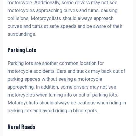
motorcycle. Additionally, some drivers may not see
motorcycles approaching curves and turns, causing
collisions. Motorcyclists should always approach
curves and turns at safe speeds and be aware of their
surroundings.
Parking Lots
Parking lots are another common location for
motorcycle accidents. Cars and trucks may back out of
parking spaces without seeing a motorcycle
approaching. In addition, some drivers may not see
motorcycles when turning into or out of parking lots.
Motorcyclists should always be cautious when riding in
parking lots and avoid riding in blind spots.
Rural Roads