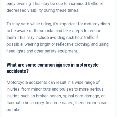
early evening. This may be due to increased traffic or
decreased visibility during these times.
To stay safe while riding, it’s important for motorcyclists
to be aware of these risks and take steps to reduce
them. This may include avoiding rush hour traffic if
possible, wearing bright or reflective clothing, and using
headlights and other safety equipment.
What are some common injuries in motorcycle
accidents?
Motorcycle accidents can result in a wide range of
injuries, from minor cuts and bruises to more serious
injuries such as broken bones, spinal cord damage, or
traumatic brain injury. In some cases, these injuries can
be fatal.