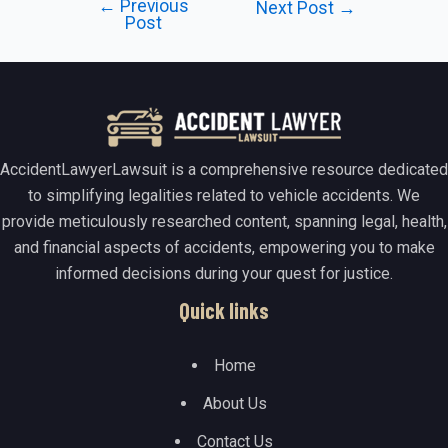
←
Previous
Post
Next Post
→
Post
navigation
AccidentLawyerLawsuit is a comprehensive resource dedicated
to simplifying legalities related to vehicle accidents. We
provide meticulously researched content, spanning legal, health,
and financial aspects of accidents, empowering you to make
informed decisions during your quest for justice.
Quick links
Home
About Us
Contact Us