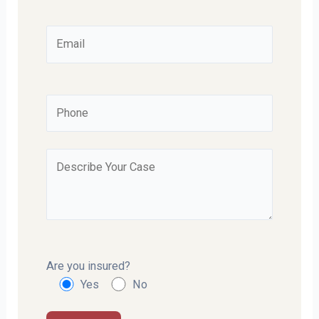
Are you insured?
Yes
No