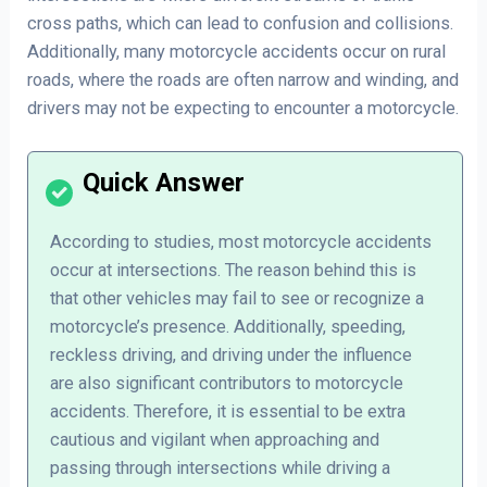
cross paths, which can lead to confusion and collisions.
Additionally, many motorcycle accidents occur on rural
roads, where the roads are often narrow and winding, and
drivers may not be expecting to encounter a motorcycle.
According to studies, most motorcycle accidents
occur at intersections. The reason behind this is
that other vehicles may fail to see or recognize a
motorcycle’s presence. Additionally, speeding,
reckless driving, and driving under the influence
are also significant contributors to motorcycle
accidents. Therefore, it is essential to be extra
cautious and vigilant when approaching and
passing through intersections while driving a