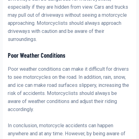
especially if they are hidden from view. Cars and trucks
may pull out of driveways without seeing a motorcycle
approaching. Motorcyclists should always approach
driveways with caution and be aware of their
surroundings.
Poor Weather Conditions
Poor weather conditions can make it difficult for drivers
to see motorcycles on the road. In addition, rain, snow,
and ice can make road surfaces slippery, increasing the
risk of accidents. Motorcyclists should always be
aware of weather conditions and adjust their riding
accordingly.
In conclusion, motorcycle accidents can happen
anywhere and at any time. However, by being aware of