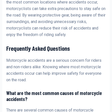
the most common locations where accidents occur,
motorcyclists can take extra precautions to stay safe on
the road. By wearing protective gear, being aware of their
surroundings, and avoiding unnecessary risks,
motorcyclists can reduce their risk of accidents and
enjoy the freedom of riding safely.
Frequently Asked Questions
Motorcycle accidents are a serious concern for riders
and non-riders alike. Knowing where most motorcycle
accidents occur can help improve safety for everyone
on the road.
What are the most common causes of motorcycle
accidents?
There are several common causes of motorcycle