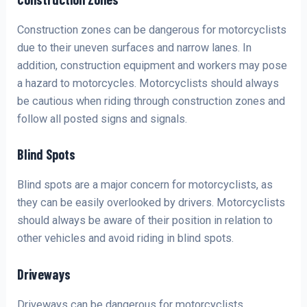
Construction zones can be dangerous for motorcyclists
due to their uneven surfaces and narrow lanes. In
addition, construction equipment and workers may pose
a hazard to motorcycles. Motorcyclists should always
be cautious when riding through construction zones and
follow all posted signs and signals.
Blind Spots
Blind spots are a major concern for motorcyclists, as
they can be easily overlooked by drivers. Motorcyclists
should always be aware of their position in relation to
other vehicles and avoid riding in blind spots.
Driveways
Driveways can be dangerous for motorcyclists,