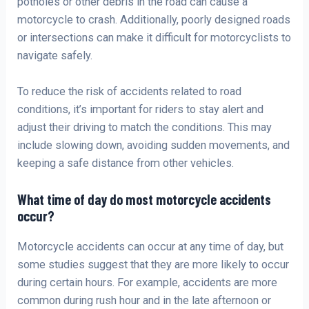
potholes or other debris in the road can cause a
motorcycle to crash. Additionally, poorly designed roads
or intersections can make it difficult for motorcyclists to
navigate safely.
To reduce the risk of accidents related to road
conditions, it’s important for riders to stay alert and
adjust their driving to match the conditions. This may
include slowing down, avoiding sudden movements, and
keeping a safe distance from other vehicles.
What time of day do most motorcycle accidents
occur?
Motorcycle accidents can occur at any time of day, but
some studies suggest that they are more likely to occur
during certain hours. For example, accidents are more
common during rush hour and in the late afternoon or