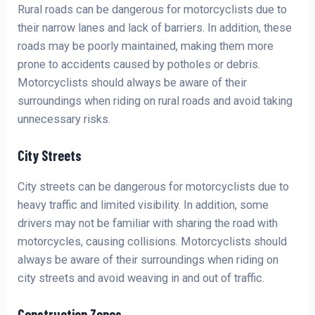
Rural roads can be dangerous for motorcyclists due to
their narrow lanes and lack of barriers. In addition, these
roads may be poorly maintained, making them more
prone to accidents caused by potholes or debris.
Motorcyclists should always be aware of their
surroundings when riding on rural roads and avoid taking
unnecessary risks.
City Streets
City streets can be dangerous for motorcyclists due to
heavy traffic and limited visibility. In addition, some
drivers may not be familiar with sharing the road with
motorcycles, causing collisions. Motorcyclists should
always be aware of their surroundings when riding on
city streets and avoid weaving in and out of traffic.
Construction Zones