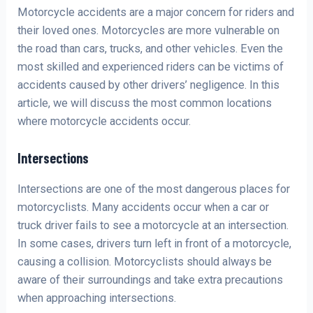
Motorcycle accidents are a major concern for riders and
their loved ones. Motorcycles are more vulnerable on
the road than cars, trucks, and other vehicles. Even the
most skilled and experienced riders can be victims of
accidents caused by other drivers’ negligence. In this
article, we will discuss the most common locations
where motorcycle accidents occur.
Intersections
Intersections are one of the most dangerous places for
motorcyclists. Many accidents occur when a car or
truck driver fails to see a motorcycle at an intersection.
In some cases, drivers turn left in front of a motorcycle,
causing a collision. Motorcyclists should always be
aware of their surroundings and take extra precautions
when approaching intersections.