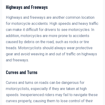
Highways and Freeways
Highways and freeways are another common location
for motorcycle accidents. High speeds and heavy traffic
can make it difficult for drivers to see motorcycles. In
addition, motorcycles are more prone to accidents
caused by debris on the road, such as rocks or tire
treads. Motorcyclists should always wear protective
gear and avoid weaving in and out of traffic on highways
and freeways.
Curves and Turns
Curves and turns on roads can be dangerous for
motorcyclists, especially if they are taken at high
speeds. Inexperienced riders may fail to navigate these
curves properly, causing them to lose control of their