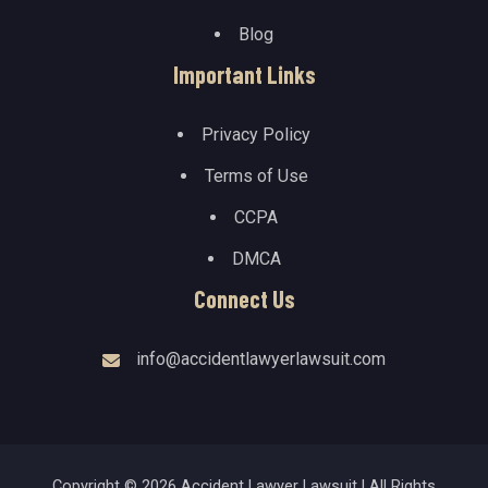
Blog
Important Links
Privacy Policy
Terms of Use
CCPA
DMCA
Connect Us
info@accidentlawyerlawsuit.com
Copyright © 2026 Accident Lawyer Lawsuit | All Rights