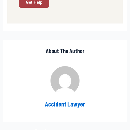
About The Author
Accident Lawyer