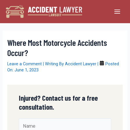
Skip
to
Main
content
Men
Where Most Motorcycle Accidents
Occur?
Leave a Comment
| Writing By
Accident Lawyer
|
Posted
On:
June 1, 2023
Injured? Contact us for a free
consultation.