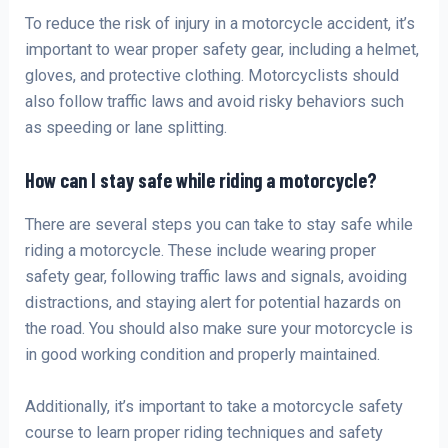
To reduce the risk of injury in a motorcycle accident, it’s
important to wear proper safety gear, including a helmet,
gloves, and protective clothing. Motorcyclists should
also follow traffic laws and avoid risky behaviors such
as speeding or lane splitting.
How can I stay safe while riding a motorcycle?
There are several steps you can take to stay safe while
riding a motorcycle. These include wearing proper
safety gear, following traffic laws and signals, avoiding
distractions, and staying alert for potential hazards on
the road. You should also make sure your motorcycle is
in good working condition and properly maintained.
Additionally, it’s important to take a motorcycle safety
course to learn proper riding techniques and safety