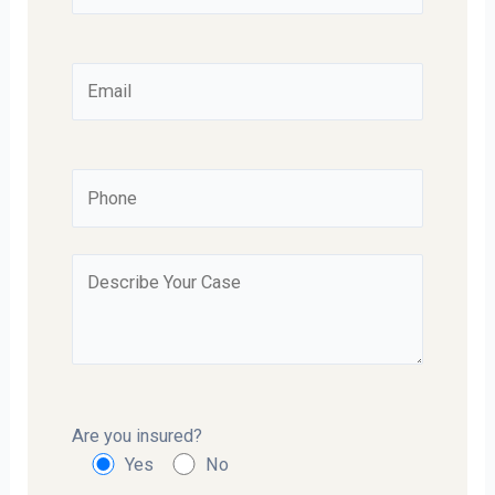
Are you insured?
Yes
No