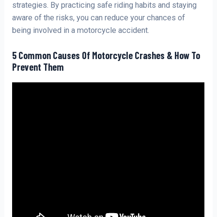
strategies. By practicing safe riding habits and staying
aware of the risks, you can reduce your chances of
being involved in a motorcycle accident.
5 Common Causes Of Motorcycle Crashes & How To
Prevent Them