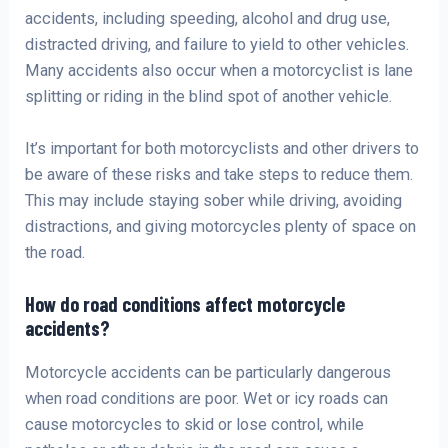
accidents, including speeding, alcohol and drug use,
distracted driving, and failure to yield to other vehicles.
Many accidents also occur when a motorcyclist is lane
splitting or riding in the blind spot of another vehicle.
It’s important for both motorcyclists and other drivers to
be aware of these risks and take steps to reduce them.
This may include staying sober while driving, avoiding
distractions, and giving motorcycles plenty of space on
the road.
How do road conditions affect motorcycle
accidents?
Motorcycle accidents can be particularly dangerous
when road conditions are poor. Wet or icy roads can
cause motorcycles to skid or lose control, while